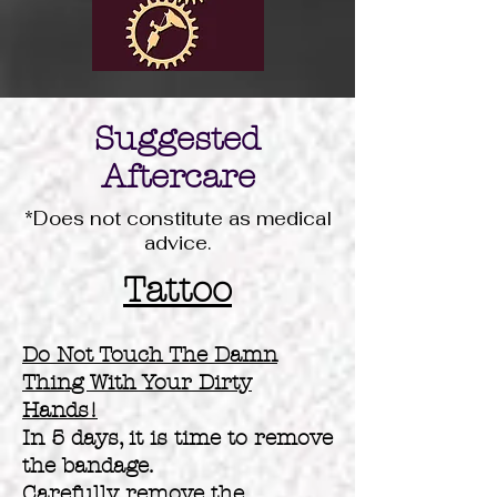
Suggested
Aftercare
*Does not constitute as medical
advice.
Tattoo
Do Not Touch The Damn
Thing With Your Dirty
Hands!
In 5 days, it is time to remove
the bandage.
Carefully remove the