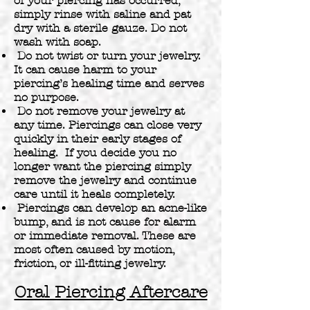
of your piercing has occurred,
simply rinse with saline and pat
dry with a sterile gauze. Do not
wash with soap.
Do not twist or turn your jewelry.
It can cause harm to your
piercing’s healing time and serves
no purpose.
Do not remove your jewelry at
any time. Piercings can close very
quickly in their early stages of
healing. If you decide you no
longer want the piercing simply
remove the jewelry and continue
care until it heals completely.
Piercings can develop an acne-like
bump, and is not cause for alarm
or immediate removal. These are
most often caused by motion,
friction, or ill-fitting jewelry.
Oral Piercing Aftercare