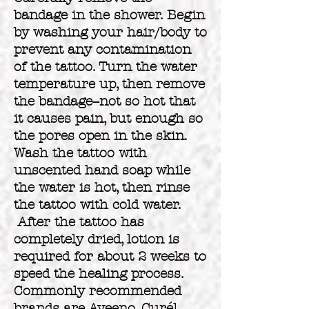
bandage in the shower. Begin
by washing your hair/body to
prevent any contamination
of the tattoo. Turn the water
temperature up, then remove
the bandage--not so hot that
it causes pain, but enough so
the pores open in the skin.
Wash the tattoo with
unscented hand soap while
the water is hot, then rinse
the tattoo with cold water.
After the tattoo has
completely dried, lotion is
required for about 2 weeks to
speed the healing process.
Commonly recommended
brands are Aveeno, Curél,