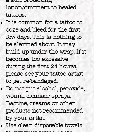
a sun protecting
lotion/ointment to healed
tattoos.
It is common for a tattoo to
ooze and bleed for the first
few days. This is nothing to
be alarmed about. It may
build up under the wrap. If it
becomes too excessive
during the first 24 hours,
please see your tattoo artist
to get re-bandaged.
Do not put alcohol, peroxide,
wound cleanser sprays,
Bactine, creams or other
products not recommended
by your artist.
Use clean disposable towels