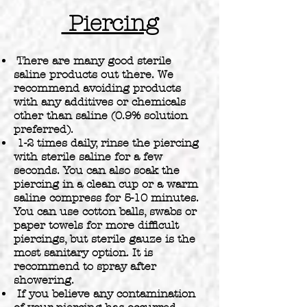
Piercing
There are many good sterile
saline products out there. We
recommend avoiding products
with any additives or chemicals
other than saline (0.9% solution
preferred).
1-2 times daily, rinse the piercing
with sterile saline for a few
seconds. You can also soak the
piercing in a clean cup or a warm
saline compress for 5-10 minutes.
You can use cotton balls, swabs or
paper towels for more difficult
piercings, but sterile gauze is the
most sanitary option. It is
recommend to spray after
showering.
If you believe any contamination