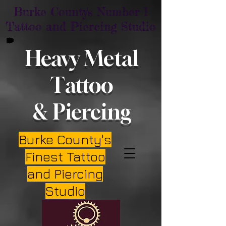
Burke County's Number 1
Tattoo and Piercing Studio
Heavy Metal
Tattoo
& Piercing
Burke County's
Finest Tattoo
and Piercing
Studio