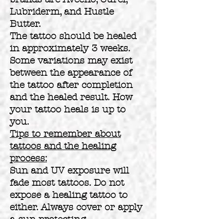
Lubriderm, and Hustle
Butter.
The tattoo should be healed
in approximately 3 weeks.
Some variations may exist
between the appearance of
the tattoo after completion
and the healed result. How
your tattoo heals is up to
you.
Tips to remember about
tattoos and the healing
process:
Sun and UV exposure will
fade most tattoos. Do not
expose a healing tattoo to
either. Always cover or apply