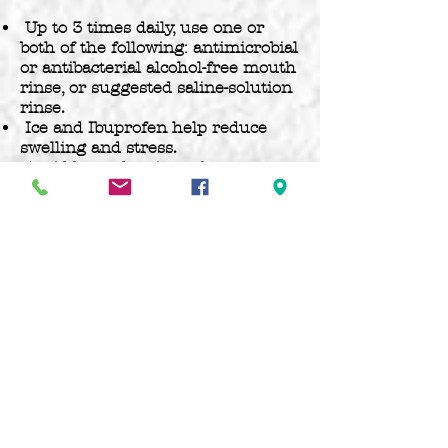
Up to 3 times daily, use one or
both of the following: antimicrobial
or antibacterial alcohol-free mouth
rinse, or suggested saline-solution
rinse.
Ice and Ibuprofen help reduce
swelling and stress.
Avoid beer, chewing tobacco, or
oral sex during the healing
process.
Maintain normal oral hygiene.
Rinse immediately if you believe
any contamination has taken
place.
Avoid eating spicy, salty, acidic, or
hot temperature foods or
beverages for a few days.
Your jewelry may “nest” over
time. This is when a small, natural
pocket forms around the back of
oral jewelry (ex.: a labret stud),
allowing it to fit snugly. This is