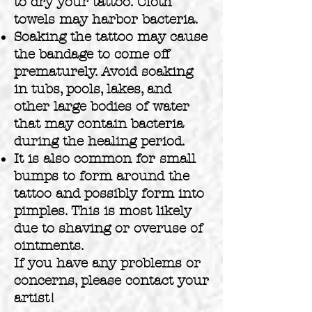
to dry your tattoo. Cloth
towels may harbor bacteria.
Soaking the tattoo may cause
the bandage to come off
prematurely. Avoid soaking
in tubs, pools, lakes, and
other large bodies of water
that may contain bacteria
during the healing period.
It is also common for small
bumps to form around the
tattoo and possibly form into
pimples. This is most likely
due to shaving or overuse of
ointments.
If you have any problems or
concerns, please contact your
artist!