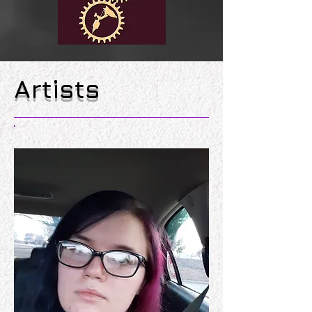
Artists