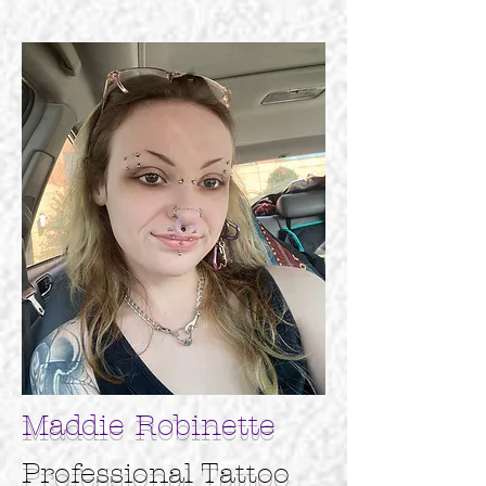
Maddie Robinette
Professional
Tattoo