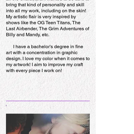
bring that kind of personality and skill
into all my work, including on the skin!
My artistic flair is very inspired by
shows like the OG Teen Titans, The
Last Airbender, The Grim Adventures of
Billy and Mandy, etc.
I have a bachelor's degree in fine
art with a concentration in graphic
design. I love my color when it comes to
my artwork! I aim to improve my craft
with every piece I work on!