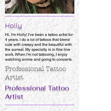
Holly
Hi, I'm Holly! I've been a tattoo artist for
4 years. I do a lot of tattoos that blend
cute with creepy and the beautiful with
the surreal. My specialty is in fine line
work. When I'm not tattooing, I enjoy
watching anime and going to concerts.
Professional
Tattoo
Artist
Professional
Tattoo
Artist