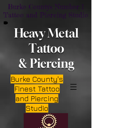
Burke County's Number 1
Tattoo and Piercing Studio
Heavy Metal
Tattoo
& Piercing
Burke County's
Finest Tattoo
and Piercing
Studio