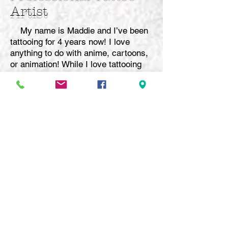
Artist
My name is Maddie and I’ve been
tattooing for 4 years now! I love
anything to do with anime, cartoons,
or animation! While I love tattooing
those things, I also specialize in fine
line and black and grey realism, with
the occasional pop of color!