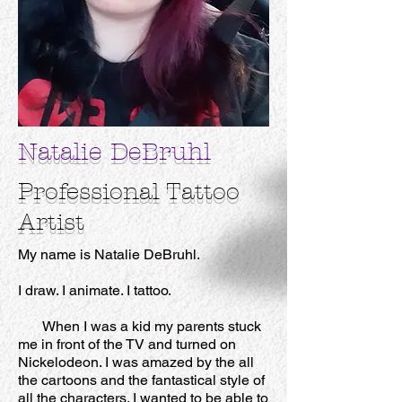
Natalie DeBruhl
Professional
Tattoo
Artist
My name is Natalie DeBruhl.
I draw. I animate. I tattoo.
When I was a kid my parents stuck
me in front of the TV and turned on
Nickelodeon. I was amazed by the all
the cartoons and the fantastical style of
all the characters. I wanted to be able to