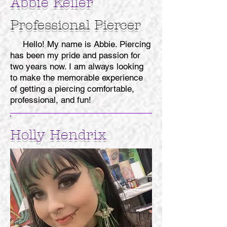
Abbie Keller
Professional
Piercer
Hello! My name is Abbie. Piercing
has been my pride and passion for
two years now. I am always looking
to make the memorable experience
of getting a piercing comfortable,
professional, and fun!
Holly Hendrix