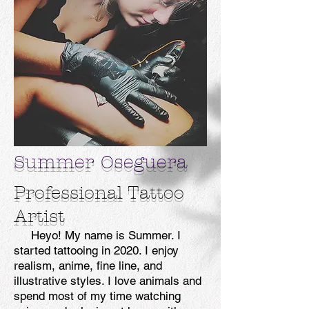
Summer Oseguera
Professional Tattoo
Artist
Heyo! My name is Summer. I
started tattooing in 2020. I enjoy
realism, anime, fine line, and
illustrative styles. I love animals and
spend most of my time watching