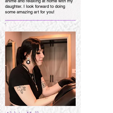
anime and relaxing at home with my
daughter. I look forward to doing
some amazing art for you!